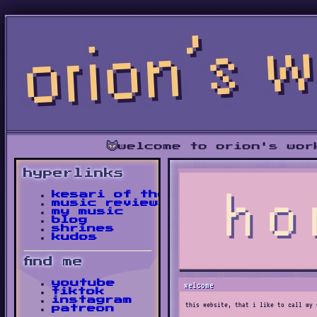
welcome to orion's workshop • 
hyperlinks
kesari of the bush
music reviews
my music
blog
shrines
kudos
find me
youtube
welcome
tiktok
instagram
this website, that i like to call my 
patreon