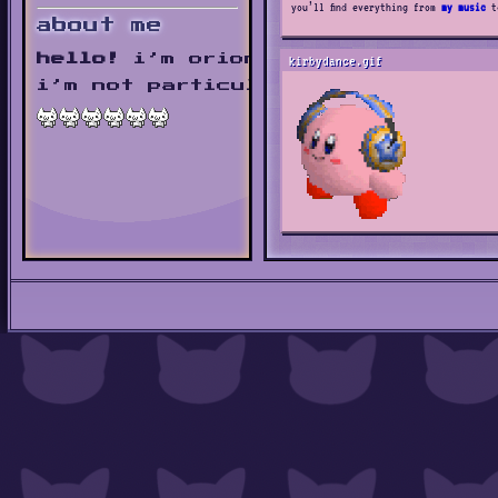
you’ll find everything from
my music
t
about me
hello!
i’m orion.
kirbydance.gif
i’m not particularly outstanding,